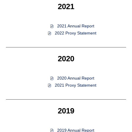
(opens
2021
new
in
window)
new
window)
of
2021 Annual Report
2021,
of
2022 Proxy Statement
PDF
2021,
file,
PDF
(opens
file,
in
(opens
2020
new
in
window)
new
window)
of
2020 Annual Report
2020,
of
2021 Proxy Statement
PDF
2020,
file,
PDF
(opens
file,
in
(opens
2019
new
in
window)
new
window)
of
2019 Annual Report