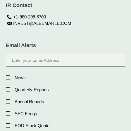
IR Contact
+1-980-299-5700
INVEST@ALBEMARLE.COM
Email Alerts
Email
Address
Investor
Alert
News
Options
Quarterly Reports
Annual Reports
SEC Filings
EOD Stock Quote