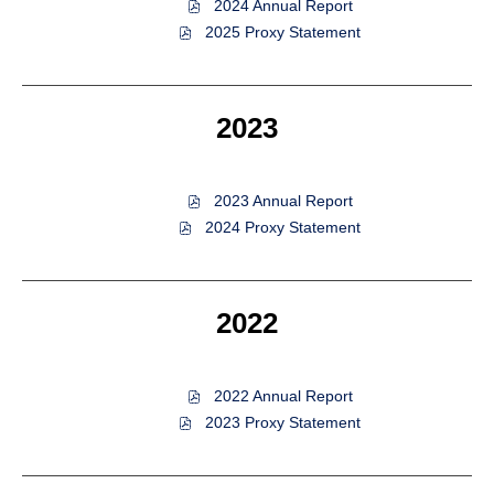
of
2024 Annual Report
2024,
of
2025 Proxy Statement
PDF
2024,
file,
PDF
(opens
file,
in
(opens
2023
new
in
window)
new
window)
of
2023 Annual Report
2023,
of
2024 Proxy Statement
PDF
2023,
file,
PDF
(opens
file,
in
(opens
2022
new
in
window)
new
window)
of
2022 Annual Report
2022,
of
2023 Proxy Statement
PDF
2022,
file,
PDF
(opens
file,
in