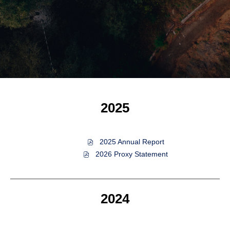
2025
of
2025 Annual Report
2025,
of
2026 Proxy Statement
PDF
2025,
file,
PDF
(opens
file,
in
(opens
2024
new
in
window)
new
window)