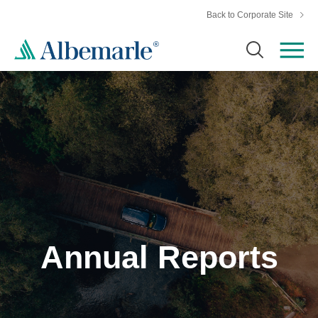
Back to Corporate Site
Annual Reports