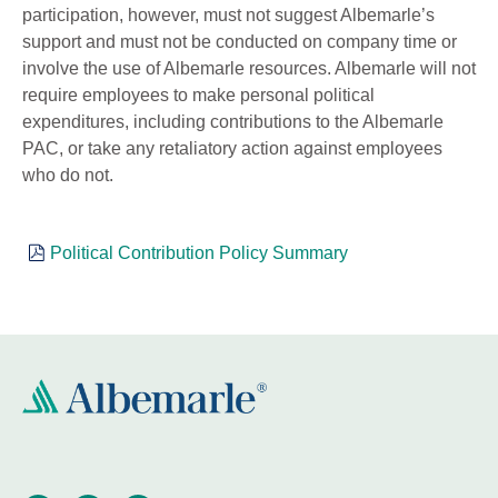
participation, however, must not suggest Albemarle’s
support and must not be conducted on company time or
involve the use of Albemarle resources. Albemarle will not
require employees to make personal political
expenditures, including contributions to the Albemarle
PAC, or take any retaliatory action against employees
who do not.
Political Contribution Policy Summary