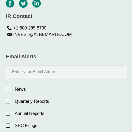
IR Contact
+1-980-299-5700
INVEST@ALBEMARLE.COM
Email Alerts
Email
Address
Investor
Alert
News
Options
Quarterly Reports
Annual Reports
SEC Filings