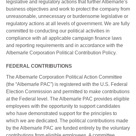
legislative and regulatory actions that further Albemarle’s
business objectives and work to protect the company from
unreasonable, unnecessary or burdensome legislative or
regulatory actions at all levels of government. We are fully
committed to conducting our political activities in
compliance with all applicable campaign finance laws
and reporting requirements and in accordance with the
Albemarle Corporation Political Contribution Policy.
FEDERAL CONTRIBUTIONS
The Albemarle Corporation Political Action Committee
(the “Albemarle PAC”) is registered with the U.S. Federal
Election Commission and permitted to make contributions
at the Federal level. The Albemarle PAC provides eligible
employees with the opportunity to support candidates
who have demonstrated support for the principles to
which we are dedicated. The political contributions made
by the Albemarle PAC are funded entirely by the voluntary
contributions from eligible employees. A committee