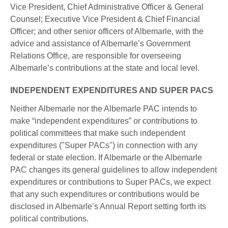
Vice President, Chief Administrative Officer & General
Counsel; Executive Vice President & Chief Financial
Officer; and other senior officers of Albemarle, with the
advice and assistance of Albemarle’s Government
Relations Office, are responsible for overseeing
Albemarle’s contributions at the state and local level.
INDEPENDENT EXPENDITURES AND SUPER PACS
Neither Albemarle nor the Albemarle PAC intends to
make “independent expenditures” or contributions to
political committees that make such independent
expenditures ("Super PACs") in connection with any
federal or state election. If Albemarle or the Albemarle
PAC changes its general guidelines to allow independent
expenditures or contributions to Super PACs, we expect
that any such expenditures or contributions would be
disclosed in Albemarle’s Annual Report setting forth its
political contributions.