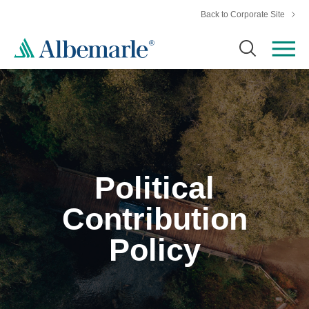
Back to Corporate Site
Political
Contribution
Policy