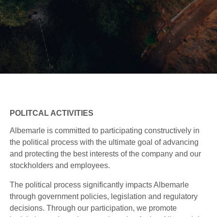
POLITCAL ACTIVITIES
Albemarle is committed to participating constructively in
the political process with the ultimate goal of advancing
and protecting the best interests of the company and our
stockholders and employees.
The political process significantly impacts Albemarle
through government policies, legislation and regulatory
decisions. Through our participation, we promote