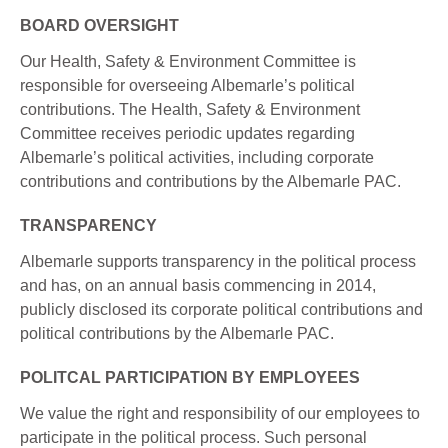
BOARD OVERSIGHT
Our Health, Safety & Environment Committee is
responsible for overseeing Albemarle’s political
contributions. The Health, Safety & Environment
Committee receives periodic updates regarding
Albemarle’s political activities, including corporate
contributions and contributions by the Albemarle PAC.
TRANSPARENCY
Albemarle supports transparency in the political process
and has, on an annual basis commencing in 2014,
publicly disclosed its corporate political contributions and
political contributions by the Albemarle PAC.
POLITCAL PARTICIPATION BY EMPLOYEES
We value the right and responsibility of our employees to
participate in the political process. Such personal