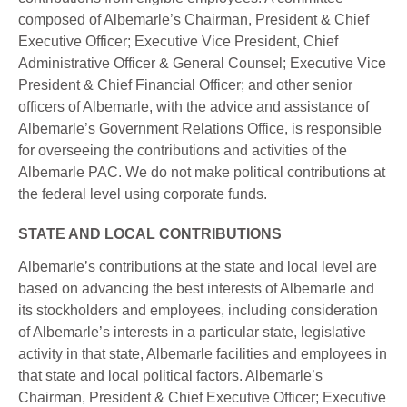
composed of Albemarle’s Chairman, President & Chief
Executive Officer; Executive Vice President, Chief
Administrative Officer & General Counsel; Executive Vice
President & Chief Financial Officer; and other senior
officers of Albemarle, with the advice and assistance of
Albemarle’s Government Relations Office, is responsible
for overseeing the contributions and activities of the
Albemarle PAC. We do not make political contributions at
the federal level using corporate funds.
STATE AND LOCAL CONTRIBUTIONS
Albemarle’s contributions at the state and local level are
based on advancing the best interests of Albemarle and
its stockholders and employees, including consideration
of Albemarle’s interests in a particular state, legislative
activity in that state, Albemarle facilities and employees in
that state and local political factors. Albemarle’s
Chairman, President & Chief Executive Officer; Executive