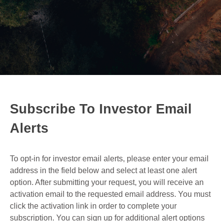
Subscribe To Investor Email
Alerts
To opt-in for investor email alerts, please enter your email
address in the field below and select at least one alert
option. After submitting your request, you will receive an
activation email to the requested email address. You must
click the activation link in order to complete your
subscription. You can sign up for additional alert options