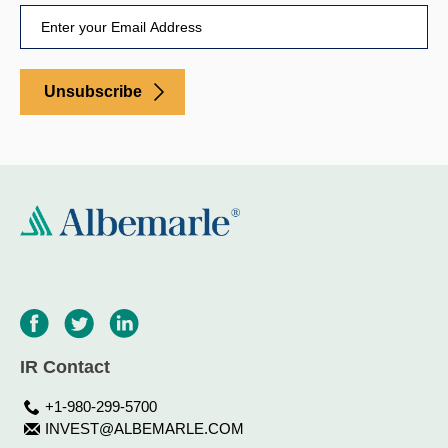
Unsubscribe
IR Contact
+1-980-299-5700
INVEST@ALBEMARLE.COM