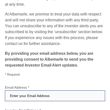
at any time.
At Albemarle, we promise to treat your data with respect
and will not share your information with any third party.
You can unsubscribe to any of the investor alerts you are
subscribed to by visiting the ‘unsubscribe’ section below.
If you experience any issues with this process, please
contact us for further assistance.
By providing your email address below, you are
providing consent to Albemarle to send you the
requested Investor Email Alert updates.
* Required
Email Address
*