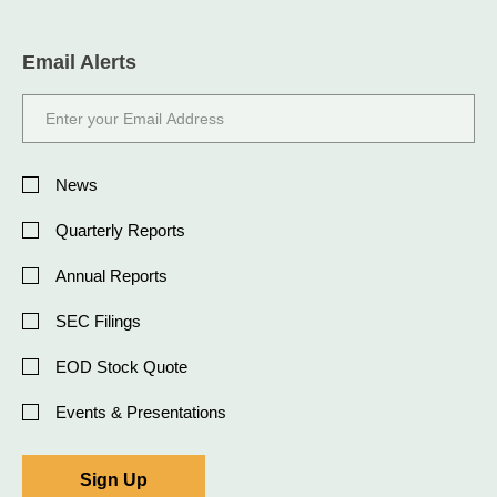
Email Alerts
Email
Address
Investor
Alert
News
Options
Quarterly Reports
Annual Reports
SEC Filings
EOD Stock Quote
Events & Presentations
Sign Up