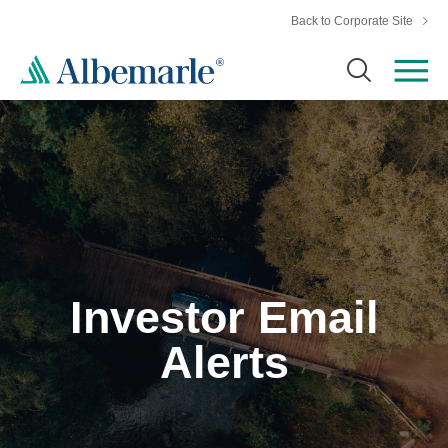
Back to Corporate Site
Investor Email
Alerts