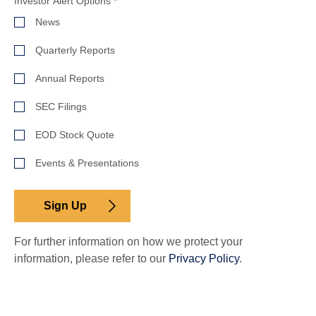
Investor
Investor Alert Options
*
Alert
News
Options
Quarterly Reports
Annual Reports
SEC Filings
EOD Stock Quote
Events & Presentations
Sign Up
For further information on how we protect your
information, please refer to our
Privacy Policy
.