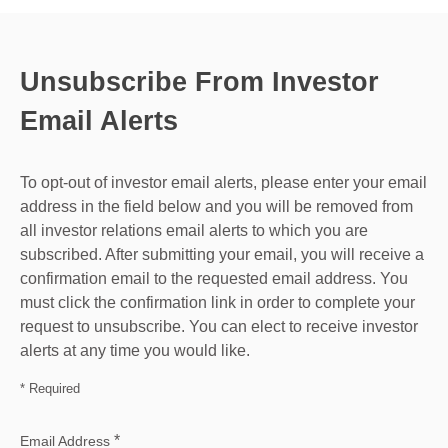
Unsubscribe From Investor
Email Alerts
To opt-out of investor email alerts, please enter your email
address in the field below and you will be removed from
all investor relations email alerts to which you are
subscribed. After submitting your email, you will receive a
confirmation email to the requested email address. You
must click the confirmation link in order to complete your
request to unsubscribe. You can elect to receive investor
alerts at any time you would like.
* Required
*
Email Address