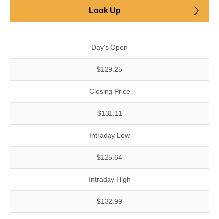
Look Up
Day's Open
$129.25
Closing Price
$131.11
Intraday Low
$125.64
Intraday High
$132.99