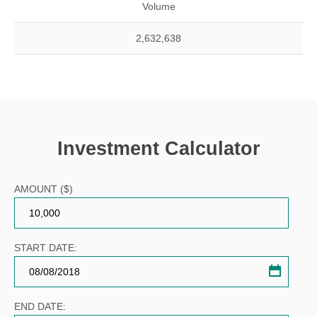
Volume
2,632,638
Investment Calculator
AMOUNT ($)
START DATE:
Invest
calcula
calend
END DATE: