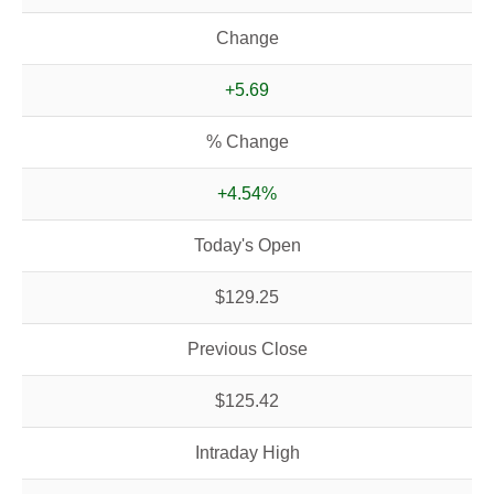
Change
+5.69
% Change
+4.54%
Today's Open
$129.25
Previous Close
$125.42
Intraday High