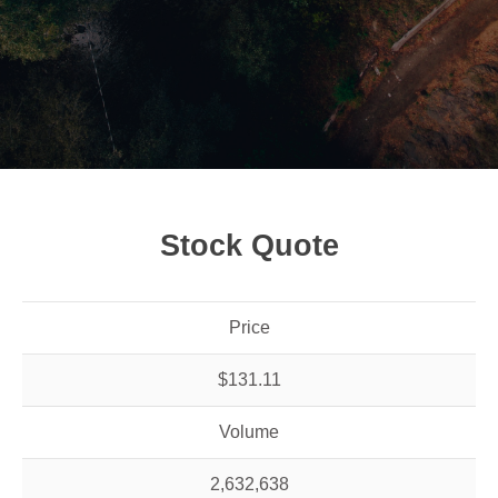
Stock Quote
Price
$131.11
Volume
2,632,638