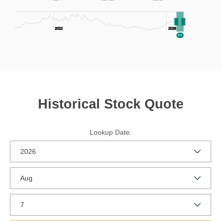
2022
2022
2026
2026
End of interactive chart.
Historical Stock Quote
Lookup Date: