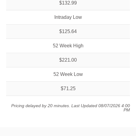
$132.99
Intraday Low
$125.64
52 Week High
$221.00
52 Week Low
$71.25
Pricing delayed by 20 minutes.
Last Updated 08/07/2026 4:00
PM