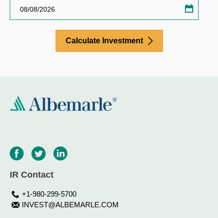
Invest
calcula
calend
Calculate Investment
IR Contact
+1-980-299-5700
INVEST@ALBEMARLE.COM