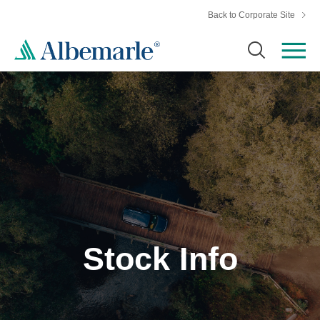
Back to Corporate Site
Stock Info