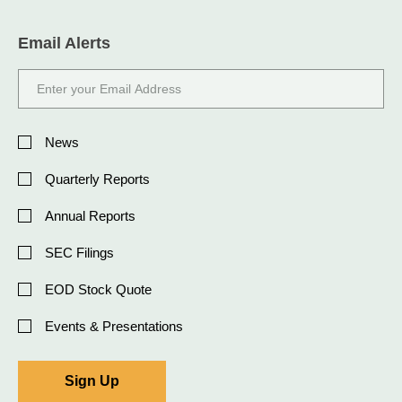
Email Alerts
Email
Address
Investor
Alert
News
Options
Quarterly Reports
Annual Reports
SEC Filings
EOD Stock Quote
Events & Presentations
Sign Up