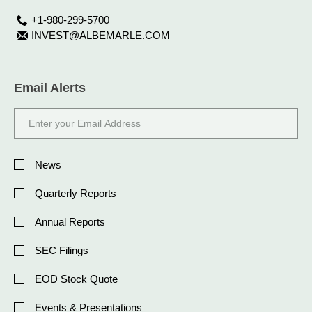
+1-980-299-5700
INVEST@ALBEMARLE.COM
Email Alerts
Email
Address
Investor
Alert
News
Options
Quarterly Reports
Annual Reports
SEC Filings
EOD Stock Quote
Events & Presentations