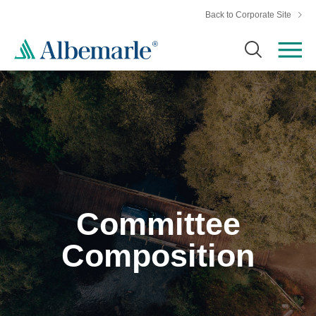
Back to Corporate Site
Committee
Composition