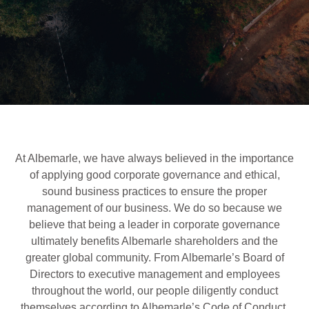
At Albemarle, we have always believed in the importance
of applying good corporate governance and ethical,
sound business practices to ensure the proper
management of our business. We do so because we
believe that being a leader in corporate governance
ultimately benefits Albemarle shareholders and the
greater global community. From Albemarle’s Board of
Directors to executive management and employees
throughout the world, our people diligently conduct
themselves according to Albemarle’s Code of Conduct.