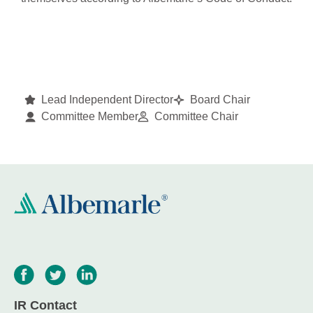
Lead Independent Director
Board Chair
Committee Member
Committee Chair
IR Contact