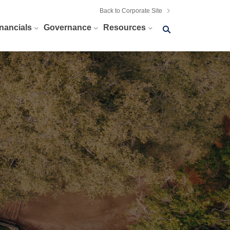
Back to Corporate Site
Search
nancials
Governance
Resources
query