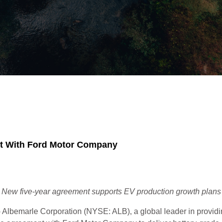
nt With Ford Motor Company
New five-year agreement supports EV production growth plans
Albemarle Corporation (NYSE: ALB), a global leader in providing