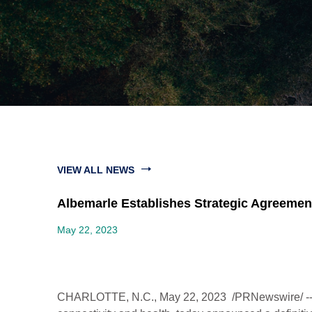
VIEW ALL NEWS
Albemarle Establishes Strategic Agreeme
May 22, 2023
CHARLOTTE, N.C.
,
May 22, 2023
/PRNewswire/ -- 