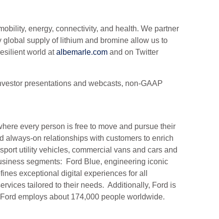
obility, energy, connectivity, and health. We partner
 global supply of lithium and bromine allow us to
silient world at
albemarle.com
and on Twitter
e, investor presentations and webcasts, non-GAAP
.
here every person is free to move and pursue their
d always-on relationships with customers to enrich
sport utility vehicles, commercial vans and cars and
usiness segments: Ford Blue, engineering iconic
es exceptional digital experiences for all
ices tailored to their needs. Additionally, Ford is
y. Ford employs about 174,000 people worldwide.