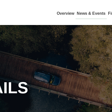
Overview
News & Events
Fi
ILS