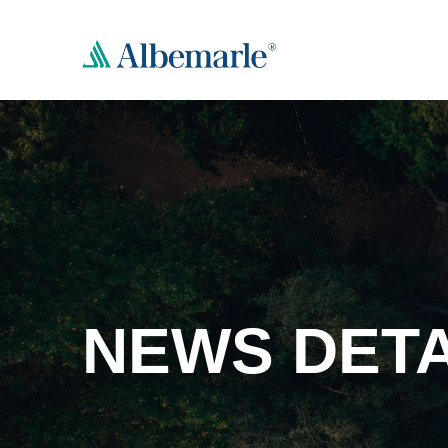
NEWS DETA