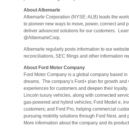
About Albemarle
Albemarle Corporation (NYSE: ALB) leads the world in
to pioneer new ways to move, power, connect and pro
deliver advanced solutions for our customers. Lear
@AlbemarleCorp.
Albemarle regularly posts information to our websit
reconciliations, SEC filings and other information 
About Ford Motor Company
Ford Motor Company is a global company based in De
dreams. The company's Ford+ plan for growth and va
experiences for customers and deepen their loyalty.
Lincoln luxury vehicles, along with connected ser
gas-powered and hybrid vehicles; Ford Model e, inv
customers; and Ford Pro, helping commercial custome
pursuing mobility solutions through Ford Next, and
More information about the company and its products