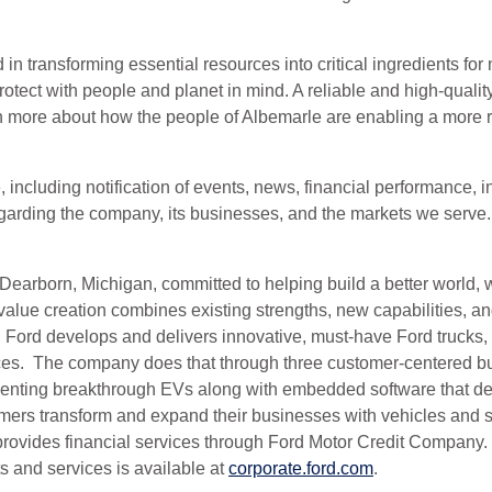
 transforming essential resources into critical ingredients for m
tect with people and planet in mind. A reliable and high-quality
n more about how the people of Albemarle are enabling a more re
e, including notification of events, news, financial performanc
regarding the company, its businesses, and the markets we serve
arborn, Michigan, committed to helping build a better world, w
lue creation combines existing strengths, new capabilities, an
 Ford develops and delivers innovative, must-have Ford trucks, 
vices. The company does that through three customer-centered b
enting breakthrough EVs along with embedded software that defin
rs transform and expand their businesses with vehicles and serv
 provides financial services through Ford Motor Credit Compan
 and services is available at
corporate.ford.com
.