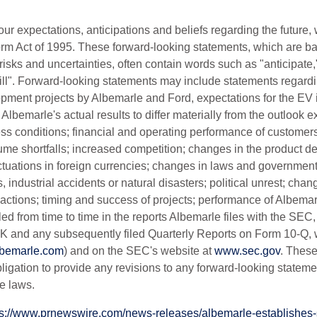
r expectations, anticipations and beliefs regarding the future, 
eform Act of 1995. These forward-looking statements, which are 
ks and uncertainties, often contain words such as "anticipate,"
"will". Forward-looking statements may include statements regar
pment projects by Albemarle and Ford, expectations for the EV in
e Albemarle's actual results to differ materially from the outlook
s conditions; financial and operating performance of customers
olume shortfalls; increased competition; changes in the product d
uations in foreign currencies; changes in laws and government 
, industrial accidents or natural disasters; political unrest; change
actions; timing and success of projects; performance of Albemarle
iled from time to time in the reports Albemarle files with the SE
 and any subsequently filed Quarterly Reports on Form 10-Q, w
lbemarle.com
) and on the SEC's website at
www.sec.gov
. These
ligation to provide any revisions to any forward-looking state
e laws.
ps://www.prnewswire.com/news-releases/albemarle-establishes-