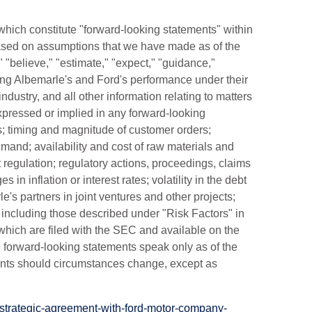
which constitute "forward-looking statements" within
based on assumptions that we have made as of the
 "believe," "estimate," "expect," "guidance,"
ding Albemarle's and Ford's performance under their
dustry, and all other information relating to matters
 expressed or implied in any forward-looking
; timing and magnitude of customer orders;
emand; availability and cost of raw materials and
regulation; regulatory actions, proceedings, claims
s in inflation or interest rates; volatility in the debt
's partners in joint ventures and other projects;
C, including those described under "Risk Factors" in
hich are filed with the SEC and available on the
 forward-looking statements speak only as of the
ments should circumstances change, except as
strategic-agreement-with-ford-motor-company-