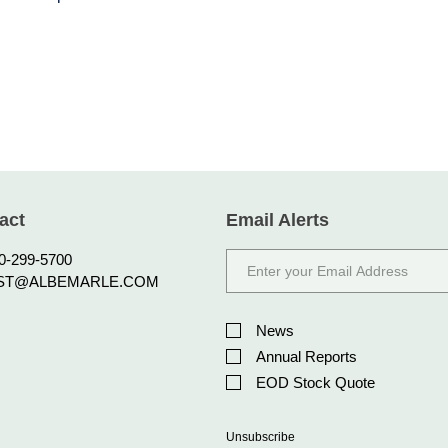
act
Email Alerts
Email
0-299-5700
Address
ST@ALBEMARLE.COM
Investor
Alert
News
Options
Annual Reports
EOD Stock Quote
Unsubscribe