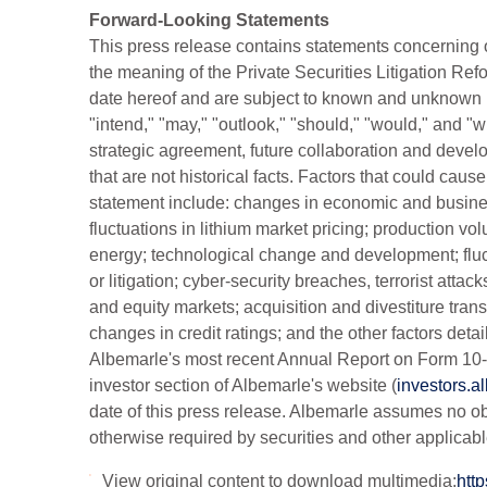
Forward-Looking Statements
This press release contains statements concerning ou
the meaning of the Private Securities Litigation R
date hereof and are subject to known and unknown ris
"intend," "may," "outlook," "should," "would," and 
strategic agreement, future collaboration and develo
that are not historical facts. Factors that could caus
statement include: changes in economic and busines
fluctuations in lithium market pricing; production v
energy; technological change and development; fluct
or litigation; cyber-security breaches, terrorist attacks
and equity markets; acquisition and divestiture trans
changes in credit ratings; and the other factors deta
Albemarle's most recent Annual Report on Form 10-K
investor section of Albemarle's website (
investors.a
date of this press release. Albemarle assumes no ob
otherwise required by securities and other applicabl
View original content to download multimedia:
htt