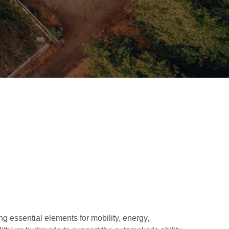
 essential elements for mobility, energy,