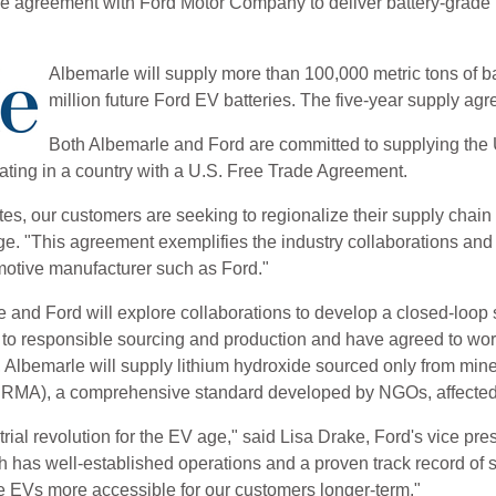
ve agreement with Ford Motor Company to deliver battery-grade l
Albemarle will supply more than 100,000 metric tons of ba
million future Ford EV batteries. The five-year supply a
Both Albemarle and Ford are committed to supplying the 
nating in a country with a U.S. Free Trade Agreement.
s, our customers are seeking to regionalize their supply chain fo
ge. "This agreement exemplifies the industry collaborations and
tomotive manufacturer such as Ford."
e and Ford will explore collaborations to develop a closed-loop so
o responsible sourcing and production and have agreed to work 
e, Albemarle will supply lithium hydroxide sourced only from mi
e (IRMA), a comprehensive standard developed by NGOs, affect
rial revolution for the EV age," said Lisa Drake, Ford's vice pre
has well-established operations and a proven track record of scal
e EVs more accessible for our customers longer-term."