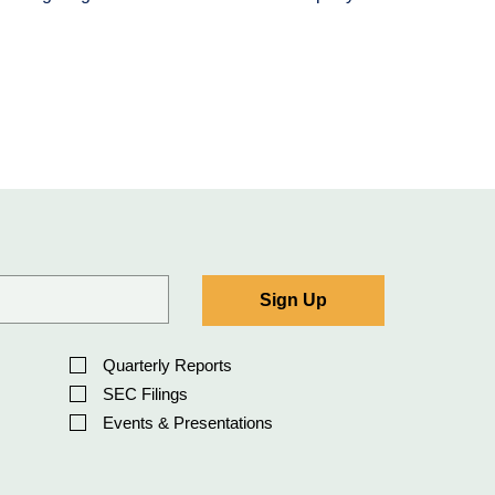
Sign Up
Quarterly Reports
SEC Filings
Events & Presentations