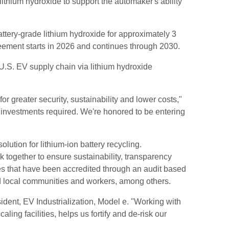
ithium hydroxide to support the automaker's ability
ttery-grade lithium hydroxide for approximately 3
greement starts in 2026 and continues through 2030.
U.S. EV supply chain via lithium hydroxide
r greater security, sustainability and lower costs,"
 investments required. We're honored to be entering
lution for lithium-ion battery recycling.
together to ensure sustainability, transparency
nes that have been accredited through an audit based
ed local communities and workers, among others.
sident, EV Industrialization, Model e. "Working with
ing facilities, helps us fortify and de-risk our