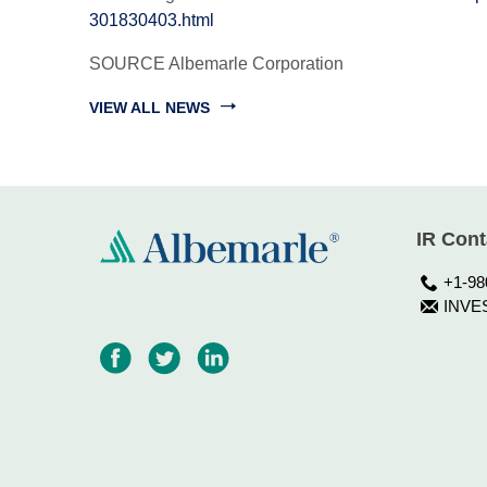
301830403.html
SOURCE Albemarle Corporation
VIEW ALL NEWS
IR Cont
+1-98
INVE