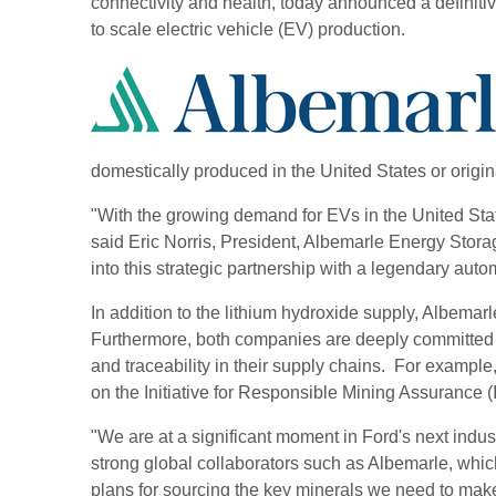
connectivity and health, today announced a definiti
to scale electric vehicle (EV) production.
domestically produced in the United States or origi
"With the growing demand for EVs in the United State
said Eric Norris, President, Albemarle Energy Stora
into this strategic partnership with a legendary au
In addition to the lithium hydroxide supply, Albemarl
Furthermore, both companies are deeply committed t
and traceability in their supply chains. For exampl
on the Initiative for Responsible Mining Assuranc
"We are at a significant moment in Ford's next indust
strong global collaborators such as Albemarle, which 
plans for sourcing the key minerals we need to mak