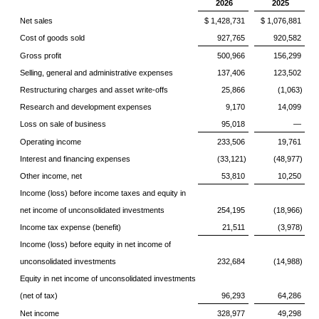
2026
2025
Net sales
$ 1,428,731
$ 1,076,881
Cost of goods sold
927,765
920,582
Gross profit
500,966
156,299
Selling, general and administrative expenses
137,406
123,502
Restructuring charges and asset write-offs
25,866
(1,063)
Research and development expenses
9,170
14,099
Loss on sale of business
95,018
—
Operating income
233,506
19,761
Interest and financing expenses
(33,121)
(48,977)
Other income, net
53,810
10,250
Income (loss) before income taxes and equity in
net income of unconsolidated investments
254,195
(18,966)
Income tax expense (benefit)
21,511
(3,978)
Income (loss) before equity in net income of
unconsolidated investments
232,684
(14,988)
Equity in net income of unconsolidated investments
(net of tax)
96,293
64,286
Net income
328,977
49,298