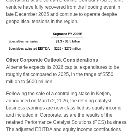
venture have fully recovered from the flooding event in
late December 2025 and continue to operate despite
geopolitical tensions in the region.
Segment FY 2026E
Specialties net sales
$1.3 - $1.5 billion
Specialties adjusted EBITDA
$225 - $275 million
Other Corporate Outlook Considerations
Albemarle expects its 2026 capital expenditures to be
roughly flat compared to 2025, in the range of $550
million to $600 million.
Following the sale of a controlling stake in Ketjen,
announced on March 2, 2026, the refining catalyst
business earnings are now classified as equity income
and included in Corporate, as are the results of the
retained Performance Catalyst Solutions (PCS) business.
The adjusted EBITDA and equity income contributions