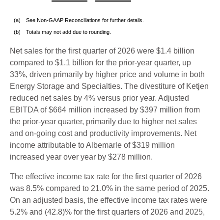
(a)
See Non-GAAP Reconciliations for further details.
(b)
Totals may not add due to rounding.
Net sales for the first quarter of 2026 were $1.4 billion
compared to $1.1 billion for the prior-year quarter, up
33%, driven primarily by higher price and volume in both
Energy Storage and Specialties. The divestiture of Ketjen
reduced net sales by 4% versus prior year. Adjusted
EBITDA of $664 million increased by $397 million from
the prior-year quarter, primarily due to higher net sales
and on-going cost and productivity improvements. Net
income attributable to Albemarle of $319 million
increased year over year by $278 million.
The effective income tax rate for the first quarter of 2026
was 8.5% compared to 21.0% in the same period of 2025.
On an adjusted basis, the effective income tax rates were
5.2% and (42.8)% for the first quarters of 2026 and 2025,