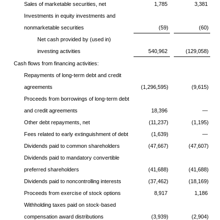
Sales of marketable securities, net
1,785
3,381
Investments in equity investments and
nonmarketable securities
(59)
(60)
Net cash provided by (used in)
investing activities
540,962
(129,058)
Cash flows from financing activities:
Repayments of long-term debt and credit
agreements
(1,296,595)
(9,615)
Proceeds from borrowings of long-term debt
and credit agreements
18,396
—
Other debt repayments, net
(11,237)
(1,195)
Fees related to early extinguishment of debt
(1,639)
—
Dividends paid to common shareholders
(47,667)
(47,607)
Dividends paid to mandatory convertible
preferred shareholders
(41,688)
(41,688)
Dividends paid to noncontrolling interests
(37,462)
(18,169)
Proceeds from exercise of stock options
8,917
1,186
Withholding taxes paid on stock-based
compensation award distributions
(3,939)
(2,904)