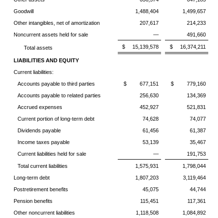
Goodwill
1,488,404
1,499,657
Other intangibles, net of amortization
207,617
214,233
Noncurrent assets held for sale
—
491,660
$ 15,139,578
$ 16,374,211
Total assets
LIABILITIES AND EQUITY
Current liabilities:
Accounts payable to third parties
$ 677,151
$ 779,160
Accounts payable to related parties
256,630
134,369
Accrued expenses
452,927
521,831
Current portion of long-term debt
74,628
74,077
Dividends payable
61,456
61,387
Income taxes payable
53,139
35,467
Current liabilities held for sale
—
191,753
Total current liabilities
1,575,931
1,798,044
Long-term debt
1,807,203
3,119,464
Postretirement benefits
45,075
44,744
Pension benefits
115,451
117,361
Other noncurrent liabilities
1,118,508
1,084,892