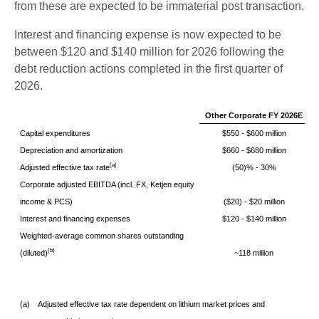
from these are expected to be immaterial post transaction.
Interest and financing expense is now expected to be
between $120 and $140 million for 2026 following the
debt reduction actions completed in the first quarter of
2026.
Other Corporate FY 2026E
Capital expenditures
$550 - $600 million
Depreciation and amortization
$660 - $680 million
(a)
Adjusted effective tax rate
(50)% - 30%
Corporate adjusted EBITDA (incl. FX, Ketjen equity
income & PCS)
($20) - $20 million
Interest and financing expenses
$120 - $140 million
Weighted-average common shares outstanding
(b)
(diluted)
~118 million
(a)
Adjusted effective tax rate dependent on lithium market prices and