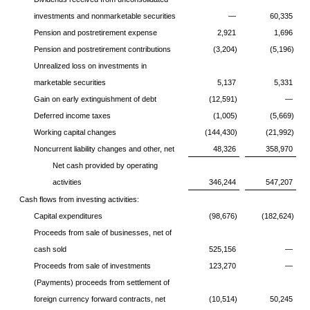
investments and nonmarketable securities
—
60,335
Pension and postretirement expense
2,921
1,696
Pension and postretirement contributions
(3,204)
(5,196)
Unrealized loss on investments in
marketable securities
5,137
5,331
Gain on early extinguishment of debt
(12,591)
—
Deferred income taxes
(1,005)
(5,669)
Working capital changes
(144,430)
(21,992)
Noncurrent liability changes and other, net
48,326
358,970
Net cash provided by operating
activities
346,244
547,207
Cash flows from investing activities:
Capital expenditures
(98,676)
(182,624)
Proceeds from sale of businesses, net of
cash sold
525,156
—
Proceeds from sale of investments
123,270
—
(Payments) proceeds from settlement of
foreign currency forward contracts, net
(10,514)
50,245