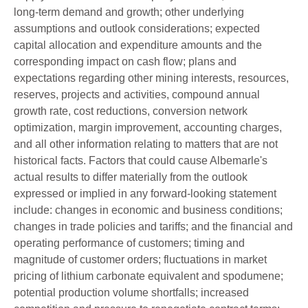
long-term demand and growth; other underlying
assumptions and outlook considerations; expected
capital allocation and expenditure amounts and the
corresponding impact on cash flow; plans and
expectations regarding other mining interests, resources,
reserves, projects and activities, compound annual
growth rate, cost reductions, conversion network
optimization, margin improvement, accounting charges,
and all other information relating to matters that are not
historical facts. Factors that could cause Albemarle's
actual results to differ materially from the outlook
expressed or implied in any forward-looking statement
include: changes in economic and business conditions;
changes in trade policies and tariffs; and the financial and
operating performance of customers; timing and
magnitude of customer orders; fluctuations in market
pricing of lithium carbonate equivalent and spodumene;
potential production volume shortfalls; increased