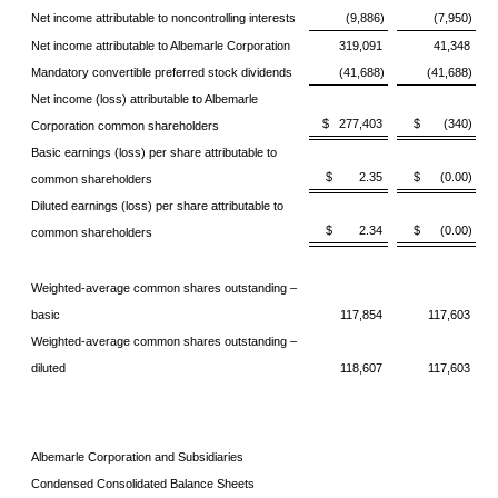
Net income attributable to noncontrolling interests
(9,886)
(7,950)
Net income attributable to Albemarle Corporation
319,091
41,348
Mandatory convertible preferred stock dividends
(41,688)
(41,688)
Net income (loss) attributable to Albemarle
$ 277,403
$ (340)
Corporation common shareholders
Basic earnings (loss) per share attributable to
$ 2.35
$ (0.00)
common shareholders
Diluted earnings (loss) per share attributable to
$ 2.34
$ (0.00)
common shareholders
Weighted-average common shares outstanding –
basic
117,854
117,603
Weighted-average common shares outstanding –
diluted
118,607
117,603
Albemarle Corporation and Subsidiaries
Condensed Consolidated Balance Sheets