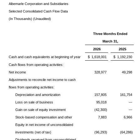
Albemarle Corporation and Subsidiaries
Selected Consolidated Cash Flow Data
(In Thousands) (Unaudited)
Three Months Ended
March 31,
2026
2025
Cash and cash equivalents at beginning of year
$ 1,618,001
$ 1,192,230
Cash flows from operating activities:
Net income
328,977
49,298
Adjustments to reconcile net income to cash
flows from operating activities:
Depreciation and amortization
157,805
161,754
Loss on sale of business
95,018
—
Gain on sale of equity investment
(42,300)
—
Stock-based compensation and other
7,883
6,966
Equity in net income of unconsolidated
investments (net of tax)
(96,293)
(64,286)
Dividends received from unconsolidated