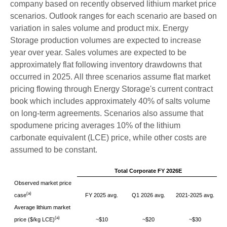
company based on recently observed lithium market price
scenarios. Outlook ranges for each scenario are based on
variation in sales volume and product mix. Energy
Storage production volumes are expected to increase
year over year. Sales volumes are expected to be
approximately flat following inventory drawdowns that
occurred in 2025. All three scenarios assume flat market
pricing flowing through Energy Storage's current contract
book which includes approximately 40% of salts volume
on long-term agreements. Scenarios also assume that
spodumene pricing averages 10% of the lithium
carbonate equivalent (LCE) price, while other costs are
assumed to be constant.
Total Corporate FY 2026E
Observed market price
(a)
case
FY 2025 avg.
Q1 2026 avg.
2021-2025 avg.
Average lithium market
(a)
price ($/kg LCE)
~$10
~$20
~$30