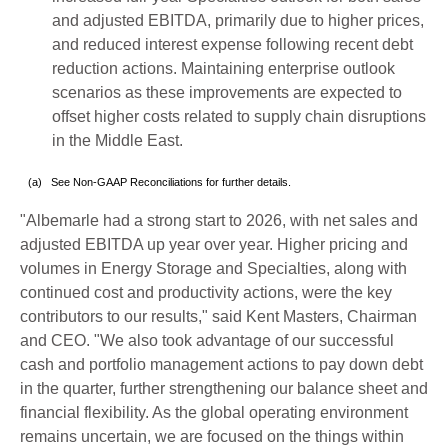
and adjusted EBITDA, primarily due to higher prices,
and reduced interest expense following recent debt
reduction actions. Maintaining enterprise outlook
scenarios as these improvements are expected to
offset higher costs related to supply chain disruptions
in the Middle East.
(a) See Non-GAAP Reconciliations for further details.
"Albemarle had a strong start to 2026, with net sales and
adjusted EBITDA up year over year. Higher pricing and
volumes in Energy Storage and Specialties, along with
continued cost and productivity actions, were the key
contributors to our results," said Kent Masters, Chairman
and CEO. "We also took advantage of our successful
cash and portfolio management actions to pay down debt
in the quarter, further strengthening our balance sheet and
financial flexibility. As the global operating environment
remains uncertain, we are focused on the things within