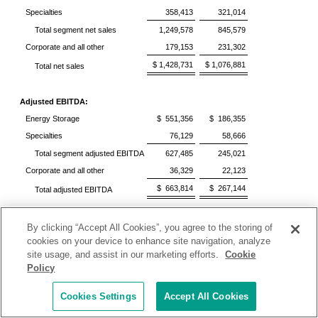
Specialties
358,413
321,014
Total segment net sales
1,249,578
845,579
Corporate and all other
179,153
231,302
$ 1,428,731
$ 1,076,881
Total net sales
Adjusted EBITDA:
Energy Storage
$ 551,356
$ 186,355
Specialties
76,129
58,666
Total segment adjusted EBITDA
627,485
245,021
Corporate and all other
36,329
22,123
$ 663,814
$ 267,144
Total adjusted EBITDA
See accompanying non-GAAP reconciliations below.
By clicking “Accept All Cookies”, you agree to the storing of
cookies on your device to enhance site navigation, analyze
Additional Information Regarding Non-GAAP
site usage, and assist in our marketing efforts.
Cookie
Measures
Policy
It should be noted that adjusted net income attributable to
Cookies Settings
Accept All Cookies
Albemarle Corporation, adjusted net income (loss)