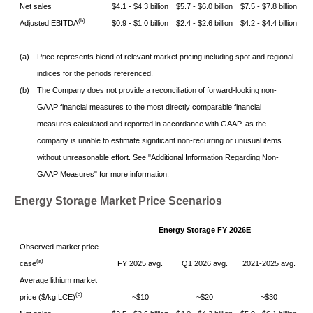
Net sales
$4.1 - $4.3 billion
$5.7 - $6.0 billion
$7.5 - $7.8 billion
(b)
Adjusted EBITDA
$0.9 - $1.0 billion
$2.4 - $2.6 billion
$4.2 - $4.4 billion
(a)
Price represents blend of relevant market pricing including spot and regional
indices for the periods referenced.
(b)
The Company does not provide a reconciliation of forward-looking non-
GAAP financial measures to the most directly comparable financial
measures calculated and reported in accordance with GAAP, as the
company is unable to estimate significant non-recurring or unusual items
without unreasonable effort. See "Additional Information Regarding Non-
GAAP Measures" for more information.
Energy Storage Market Price Scenarios
Energy Storage FY 2026E
Observed market price
(a)
case
FY 2025 avg.
Q1 2026 avg.
2021-2025 avg.
Average lithium market
(a)
price ($/kg LCE)
~$10
~$20
~$30