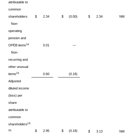
attributable to
common
shareholders
$ 2.34
$ (0.00)
$ 2.34
NM
Non-
operating
pension and
(a)
OPEB items
0.01
—
Non-
recurring and
other unusual
(a)
items
0.60
(0.18)
Adjusted
diluted income
(loss) per
share
attributable to
common
(a)
shareholders
$ 2.95
$ (0.18)
(b)
$ 3.13
NM