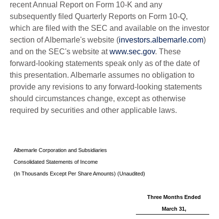
recent Annual Report on Form 10-K and any
subsequently filed Quarterly Reports on Form 10-Q,
which are filed with the SEC and available on the investor
section of Albemarle's website (
investors.albemarle.com
)
and on the SEC's website at
www.sec.gov
. These
forward-looking statements speak only as of the date of
this presentation. Albemarle assumes no obligation to
provide any revisions to any forward-looking statements
should circumstances change, except as otherwise
required by securities and other applicable laws.
Albemarle Corporation and Subsidiaries
Consolidated Statements of Income
(In Thousands Except Per Share Amounts) (Unaudited)
Three Months Ended
March 31,