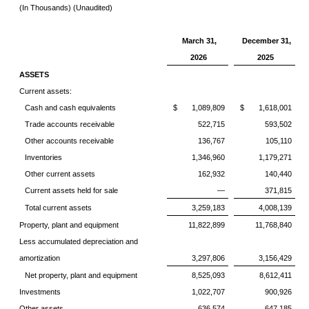
(In Thousands) (Unaudited)
March 31,
December 31,
2026
2025
ASSETS
Current assets:
Cash and cash equivalents
$ 1,089,809
$ 1,618,001
Trade accounts receivable
522,715
593,502
Other accounts receivable
136,767
105,110
Inventories
1,346,960
1,179,271
Other current assets
162,932
140,440
Current assets held for sale
—
371,815
Total current assets
3,259,183
4,008,139
Property, plant and equipment
11,822,899
11,768,840
Less accumulated depreciation and
amortization
3,297,806
3,156,429
Net property, plant and equipment
8,525,093
8,612,411
Investments
1,022,707
900,926
Other assets
636,574
647,185