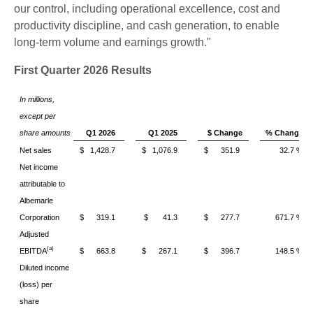
our control, including operational excellence, cost and
productivity discipline, and cash generation, to enable
long-term volume and earnings growth."
First Quarter 2026 Results
In millions,
except per
share amounts
Q1 2026
Q1 2025
$ Change
% Change
Net sales
$ 1,428.7
$ 1,076.9
$ 351.9
32.7 %
Net income
attributable to
Albemarle
Corporation
$ 319.1
$ 41.3
$ 277.7
671.7 %
Adjusted
(a)
EBITDA
$ 663.8
$ 267.1
$ 396.7
148.5 %
Diluted income
(loss) per
share