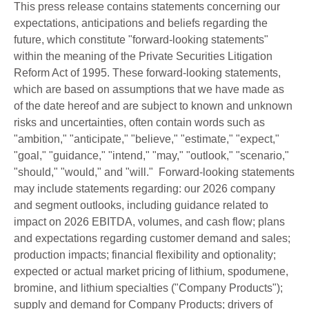
This press release contains statements concerning our
expectations, anticipations and beliefs regarding the
future, which constitute "forward-looking statements"
within the meaning of the Private Securities Litigation
Reform Act of 1995. These forward-looking statements,
which are based on assumptions that we have made as
of the date hereof and are subject to known and unknown
risks and uncertainties, often contain words such as
"ambition," "anticipate," "believe," "estimate," "expect,"
"goal," "guidance," "intend," "may," "outlook," "scenario,"
"should," "would," and "will." Forward-looking statements
may include statements regarding: our 2026 company
and segment outlooks, including guidance related to
impact on 2026 EBITDA, volumes, and cash flow; plans
and expectations regarding customer demand and sales;
production impacts; financial flexibility and optionality;
expected or actual market pricing of lithium, spodumene,
bromine, and lithium specialties ("Company Products");
supply and demand for Company Products; drivers of