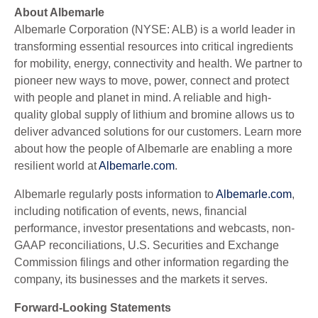
About Albemarle
Albemarle Corporation (NYSE: ALB) is a world leader in
transforming essential resources into critical ingredients
for mobility, energy, connectivity and health. We partner to
pioneer new ways to move, power, connect and protect
with people and planet in mind. A reliable and high-
quality global supply of lithium and bromine allows us to
deliver advanced solutions for our customers. Learn more
about how the people of Albemarle are enabling a more
resilient world at
Albemarle.com
.
Albemarle regularly posts information to
Albemarle.com
,
including notification of events, news, financial
performance, investor presentations and webcasts, non-
GAAP reconciliations, U.S. Securities and Exchange
Commission filings and other information regarding the
company, its businesses and the markets it serves.
Forward-Looking Statements