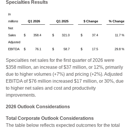
Specialties Results
In
millions
Q1 2026
Q1 2025
$ Change
% Change
Net
Sales
$ 358.4
$ 321.0
$ 37.4
11.7 %
Adjusted
EBITDA
$ 76.1
$ 58.7
$ 17.5
29.8 %
Specialties net sales for the first quarter of 2026 were
$358 million, an increase of $37 million, or 12%, primarily
due to higher volumes (+7%) and pricing (+2%). Adjusted
EBITDA of $76 million increased $17 million, or 30%, due
to higher net sales and cost and productivity
improvements.
2026 Outlook Considerations
Total Corporate Outlook Considerations
The table below reflects expected outcomes for the total