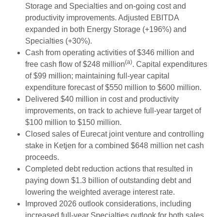
Storage and Specialties and on-going cost and
productivity improvements. Adjusted EBITDA
expanded in both Energy Storage (+196%) and
Specialties (+30%).
Cash from operating activities of $346 million and
(a)
free cash flow of $248 million
. Capital expenditures
of $99 million; maintaining full-year capital
expenditure forecast of $550 million to $600 million.
Delivered $40 million in cost and productivity
improvements, on track to achieve full-year target of
$100 million to $150 million.
Closed sales of Eurecat joint venture and controlling
stake in Ketjen for a combined $648 million net cash
proceeds.
Completed debt reduction actions that resulted in
paying down $1.3 billion of outstanding debt and
lowering the weighted average interest rate.
Improved 2026 outlook considerations, including
increased full-year Specialties outlook for both sales