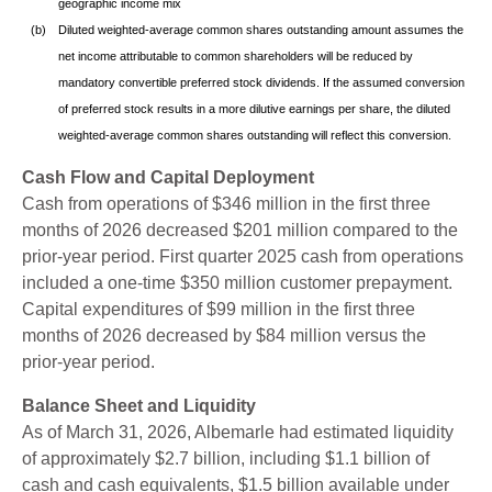
geographic income mix
(b)
Diluted weighted-average common shares outstanding amount assumes the
net income attributable to common shareholders will be reduced by
mandatory convertible preferred stock dividends. If the assumed conversion
of preferred stock results in a more dilutive earnings per share, the diluted
weighted-average common shares outstanding will reflect this conversion.
Cash Flow and Capital Deployment
Cash from operations of $346 million in the first three
months of 2026 decreased $201 million compared to the
prior-year period. First quarter 2025 cash from operations
included a one-time $350 million customer prepayment.
Capital expenditures of $99 million in the first three
months of 2026 decreased by $84 million versus the
prior-year period.
Balance Sheet and Liquidity
As of March 31, 2026, Albemarle had estimated liquidity
of approximately $2.7 billion, including $1.1 billion of
cash and cash equivalents, $1.5 billion available under