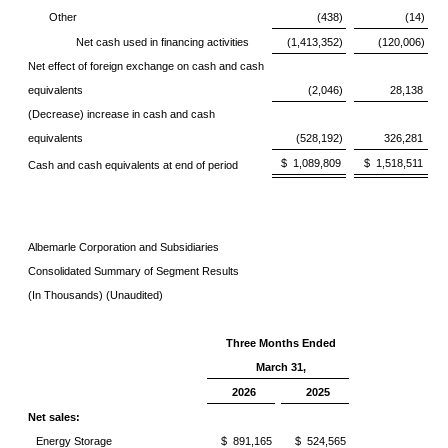
Other
(438)
(14)
Net cash used in financing activities
(1,413,352)
(120,006)
Net effect of foreign exchange on cash and cash
equivalents
(2,046)
28,138
(Decrease) increase in cash and cash
equivalents
(528,192)
326,281
$ 1,089,809
$ 1,518,511
Cash and cash equivalents at end of period
Albemarle Corporation and Subsidiaries
Consolidated Summary of Segment Results
(In Thousands) (Unaudited)
Three Months Ended
March 31,
2026
2025
Net sales:
Energy Storage
$ 891,165
$ 524,565