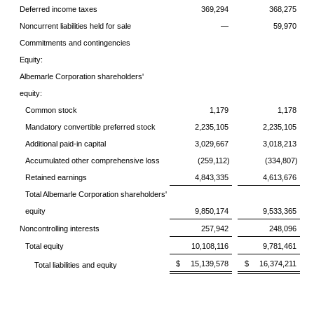
Deferred income taxes
369,294
368,275
Noncurrent liabilities held for sale
—
59,970
Commitments and contingencies
Equity:
Albemarle Corporation shareholders'
equity:
Common stock
1,179
1,178
Mandatory convertible preferred stock
2,235,105
2,235,105
Additional paid-in capital
3,029,667
3,018,213
Accumulated other comprehensive loss
(259,112)
(334,807)
Retained earnings
4,843,335
4,613,676
Total Albemarle Corporation shareholders'
equity
9,850,174
9,533,365
Noncontrolling interests
257,942
248,096
Total equity
10,108,116
9,781,461
$ 15,139,578
$ 16,374,211
Total liabilities and equity