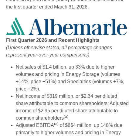
I
N
the first quarter ended March 31, 2026.
N
E
W
W
I
N
First Quarter 2026 and Recent Highlights
D
(Unless otherwise stated, all percentage changes
O
represent year-over-year comparisons)
W
)
Net sales of $1.4 billion, up 33% due to higher
volumes and pricing in Energy Storage (volumes
+14%, price +51%) and Specialties (volumes +7%,
price +2%).
Net income of $319 million, or $2.34 per diluted
share attributable to common shareholders; Adjusted
income of $2.95 per diluted share attributable to
(a)
common shareholders
.
(a)
Adjusted EBITDA
of $664 million; up 148% due
primarily to higher volumes and pricing in Energy