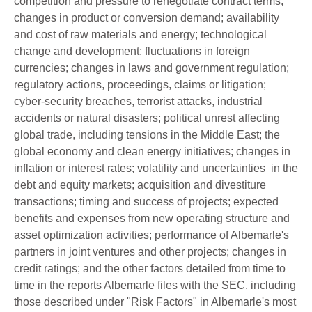
competition and pressure to renegotiate contract terms;
changes in product or conversion demand; availability
and cost of raw materials and energy; technological
change and development; fluctuations in foreign
currencies; changes in laws and government regulation;
regulatory actions, proceedings, claims or litigation;
cyber-security breaches, terrorist attacks, industrial
accidents or natural disasters; political unrest affecting
global trade, including tensions in the Middle East; the
global economy and clean energy initiatives; changes in
inflation or interest rates; volatility and uncertainties in the
debt and equity markets; acquisition and divestiture
transactions; timing and success of projects; expected
benefits and expenses from new operating structure and
asset optimization activities; performance of Albemarle's
partners in joint ventures and other projects; changes in
credit ratings; and the other factors detailed from time to
time in the reports Albemarle files with the SEC, including
those described under "Risk Factors" in Albemarle's most