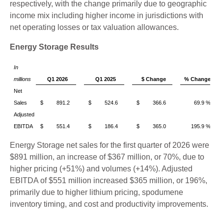
respectively, with the change primarily due to geographic
income mix including higher income in jurisdictions with
net operating losses or tax valuation allowances.
Energy Storage Results
In
millions
Q1 2026
Q1 2025
$ Change
% Change
Net
Sales
$ 891.2
$ 524.6
$ 366.6
69.9 %
Adjusted
EBITDA
$ 551.4
$ 186.4
$ 365.0
195.9 %
Energy Storage net sales for the first quarter of 2026 were
$891 million, an increase of $367 million, or 70%, due to
higher pricing (+51%) and volumes (+14%). Adjusted
EBITDA of $551 million increased $365 million, or 196%,
primarily due to higher lithium pricing, spodumene
inventory timing, and cost and productivity improvements.