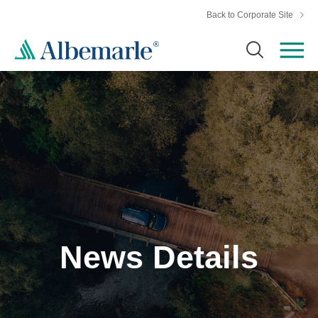
Back to Corporate Site
News Details