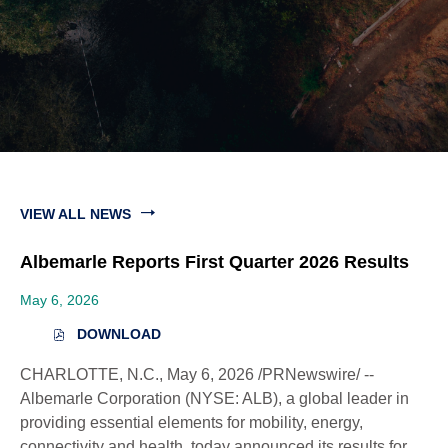
VIEW ALL NEWS
Albemarle Reports First Quarter 2026 Results
May 6, 2026
DOWNLOAD
(
O
CHARLOTTE, N.C.
,
May 6, 2026
/PRNewswire/ --
P
E
Albemarle Corporation (NYSE: ALB), a global leader in
N
providing essential elements for mobility, energy,
S
connectivity and health, today announced its results for