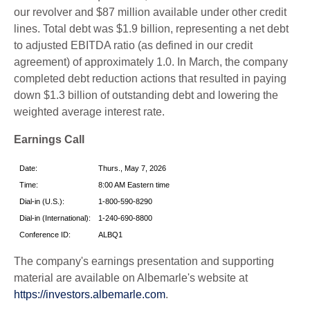
our revolver and $87 million available under other credit
lines. Total debt was $1.9 billion, representing a net debt
to adjusted EBITDA ratio (as defined in our credit
agreement) of approximately 1.0. In March, the company
completed debt reduction actions that resulted in paying
down $1.3 billion of outstanding debt and lowering the
weighted average interest rate.
Earnings Call
Date:
Thurs., May 7, 2026
Time:
8:00 AM Eastern time
Dial-in (U.S.):
1-800-590-8290
Dial-in (International):
1-240-690-8800
Conference ID:
ALBQ1
The company's earnings presentation and supporting
material are available on Albemarle's website at
https://investors.albemarle.com
.