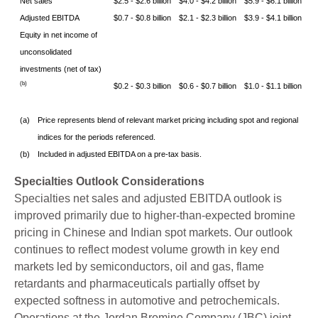
Net sales
$2.5 - $2.6 billion
$4.0 - $4.2 billion
$5.9 - $6.1 billion
Adjusted EBITDA
$0.7 - $0.8 billion
$2.1 - $2.3 billion
$3.9 - $4.1 billion
Equity in net income of
unconsolidated
investments (net of tax)
(b)
$0.2 - $0.3 billion
$0.6 - $0.7 billion
$1.0 - $1.1 billion
(a)
Price represents blend of relevant market pricing including spot and regional
indices for the periods referenced.
(b)
Included in adjusted EBITDA on a pre-tax basis.
Specialties Outlook Considerations
Specialties net sales and adjusted EBITDA outlook is
improved primarily due to higher-than-expected bromine
pricing in Chinese and Indian spot markets. Our outlook
continues to reflect modest volume growth in key end
markets led by semiconductors, oil and gas, flame
retardants and pharmaceuticals partially offset by
expected softness in automotive and petrochemicals.
Operations at the Jordan Bromine Company (JBC) joint